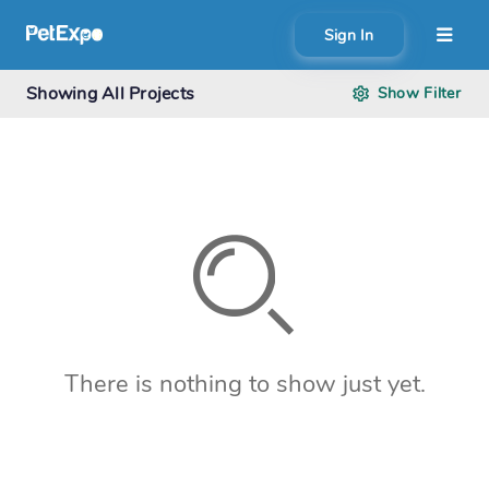
Sign In
About
Showing
All Projects
Show
Filter
Search creator or campaigns
Create
There is nothing to show just yet.